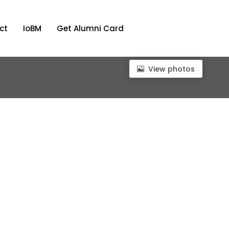
ct
IoBM
Get Alumni Card
View photos