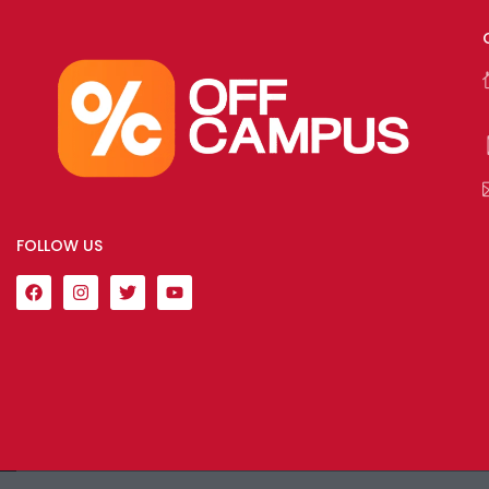
FOLLOW US