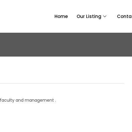
Home
Our Listing
Conta
i, faculty and management .