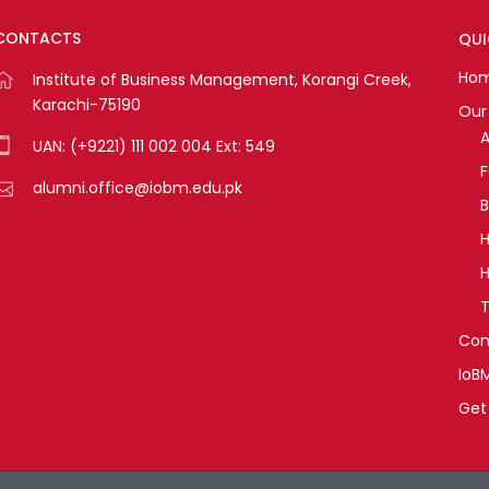
CONTACTS
QUI
Ho
Institute of Business Management, Korangi Creek,
Karachi-75190
Our 
A
UAN: (+9221) 111 002 004 Ext: 549
alumni.office@iobm.edu.pk
B
H
H
T
Con
IoB
Get