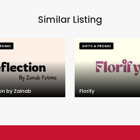
Similar Listing
PROMO
GIFTS & PROMO
ion by Zainab
Florify