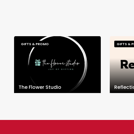
GIFTS & PROMO
GIFTS & 
The Flower Studio
Reflect