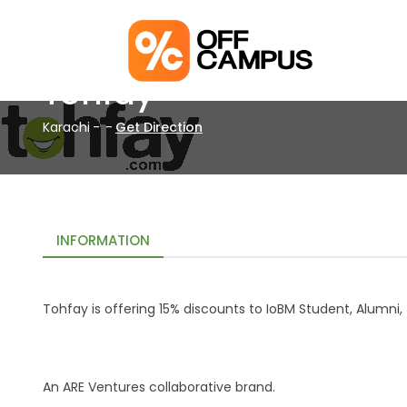
Tohfay
Karachi
-
-
Get Direction
INFORMATION
Tohfay is offering 15% discounts to IoBM Student, Alumn
An ARE Ventures collaborative brand.