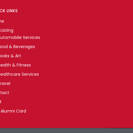
CK LINKS
me
Listing
utomobile Services
Food & Beverages
ooks & Art
ealth & Fitness
ealthcare Services
ravel
tact
M
 Alumni Card