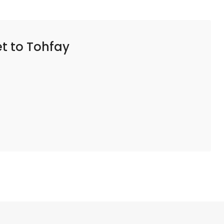
t to Tohfay