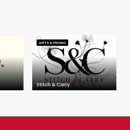
GIFTS & PROMO
Stitch & Carry