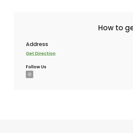
How to ge
Address
Get Direction
Follow Us