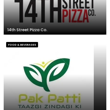
14th Street Pizza Co.
FOOD & BEVERAGES