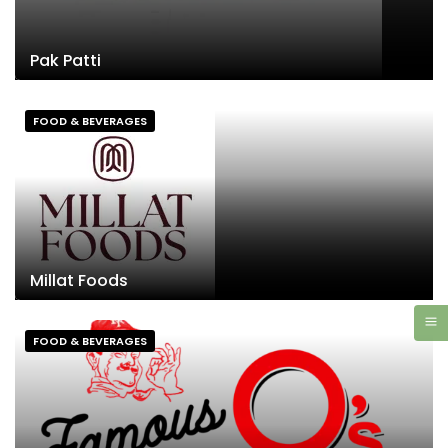
Pak Patti
FOOD & BEVERAGES
Millat Foods
FOOD & BEVERAGES