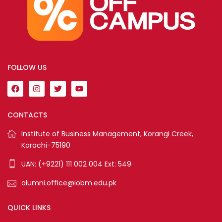
FOLLOW US
CONTACTS
Institute of Business Management, Korangi Creek,
Karachi-75190
UAN: (+9221) 111 002 004 Ext: 549
alumni.office@iobm.edu.pk
QUICK LINKS