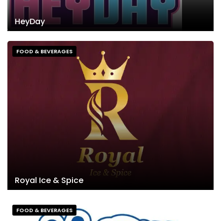
HeyDay
FOOD & BEVERAGES
Royal Ice & Spice
FOOD & BEVERAGES