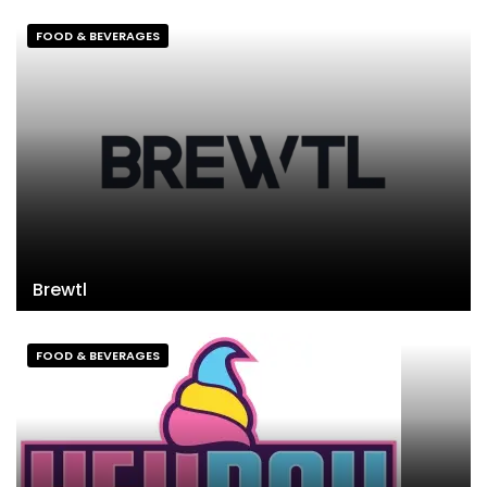
FOOD & BEVERAGES
Brewtl
FOOD & BEVERAGES