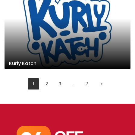
Kurly Katch
1
2
3
…
7
»