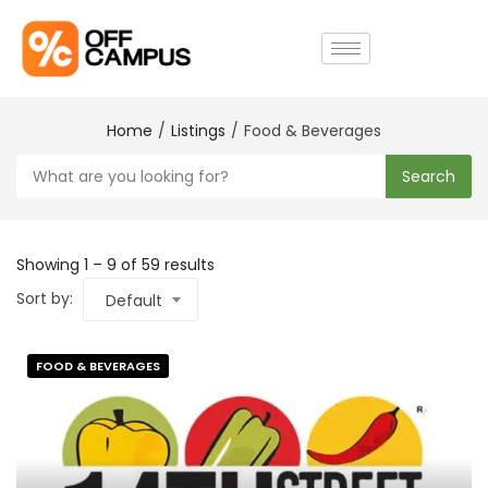
Home
Listings
Food & Beverages
Search
Showing
1
–
9
of 59 results
Sort by:
Default
FOOD & BEVERAGES