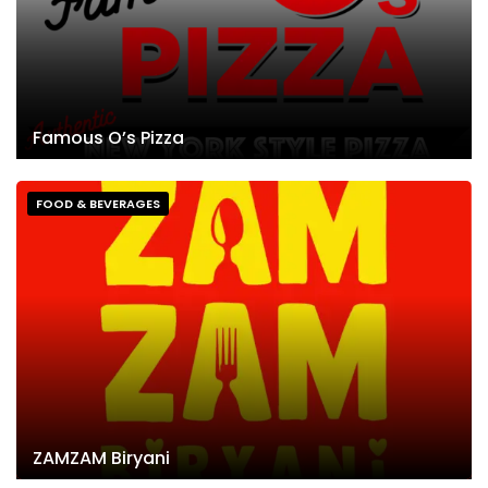
Famous O’s Pizza
FOOD & BEVERAGES
ZAMZAM Biryani