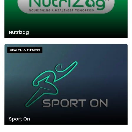
Nutrizag
HEALTH & FITNESS
Sport On