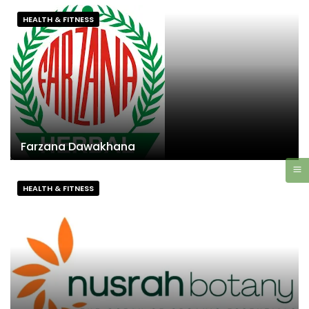
HEALTH & FITNESS
Farzana Dawakhana
HEALTH & FITNESS