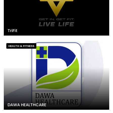
TriFit
HEALTH & FITNESS
DAWA HEALTHCARE