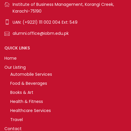
Institute of Business Management, Korangi Creek,
Karachi-75190
UAN: (+9221) 111 002 004 Ext: 549
alumni.office@iobm.edu.pk
QUICK LINKS
Home
Our Listing
Automobile Services
Food & Beverages
Books & Art
Health & Fitness
Healthcare Services
Travel
Contact