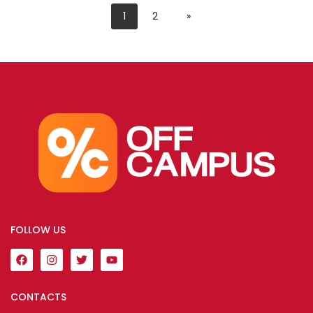
1
2
»
FOLLOW US
CONTACTS