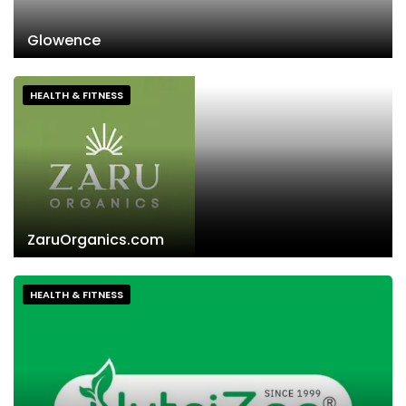
Glowence
HEALTH & FITNESS
ZaruOrganics.com
HEALTH & FITNESS