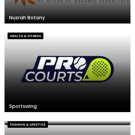
Nusrah Botany
HEALTH & FITNESS
Sportswing
FASHION & LIFESTYLE