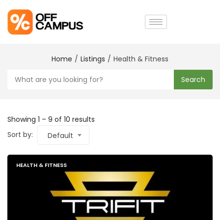
Home
Listings
Health & Fitness
Search
Showing
1
–
9
of 10 results
Sort by:
Default
HEALTH & FITNESS