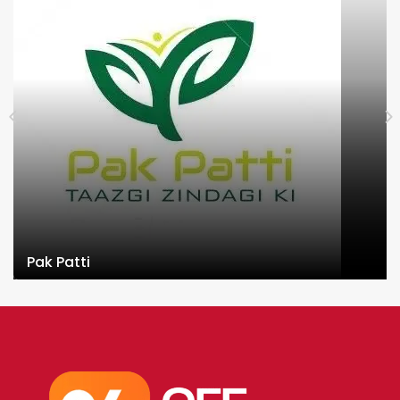
Pak Patti