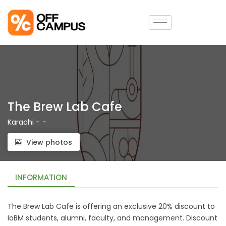
The Brew Lab Cafe
Karachi
-
-
View photos
INFORMATION
The Brew Lab Cafe is offering an exclusive 20% discount to
IoBM students, alumni, faculty, and management. Discount