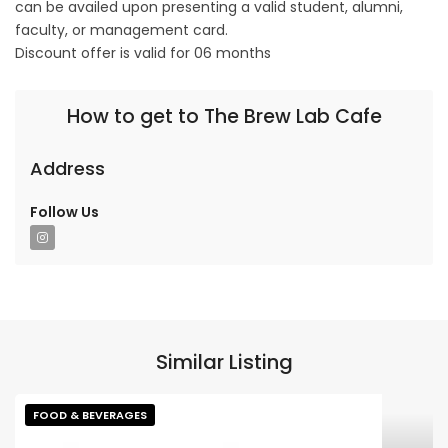
can be availed upon presenting a valid student, alumni,
faculty, or management card.
Discount offer is valid for 06 months
How to get to The Brew Lab Cafe
Address
Follow Us
Similar Listing
FOOD & BEVERAGES