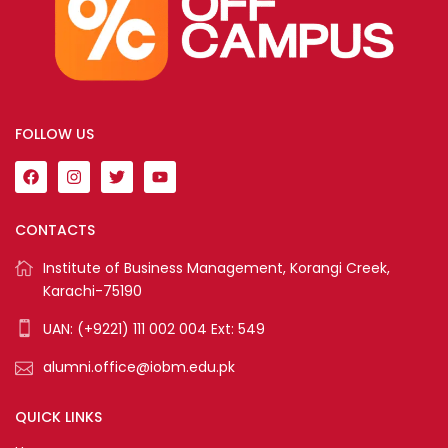
FOLLOW US
CONTACTS
Institute of Business Management, Korangi Creek,
Karachi-75190
UAN: (+9221) 111 002 004 Ext: 549
alumni.office@iobm.edu.pk
QUICK LINKS