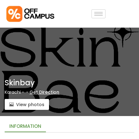
Skinbay
Karachi
-
-
Get Direction
View photos
INFORMATION