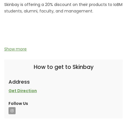
Skinbay is offering a 20% discount on their products to IoBM
students, alumni, faculty, and management.
An ARE Ventures collaborative brand.
Show more
How to get to Skinbay
Address
Get Direction
Follow Us