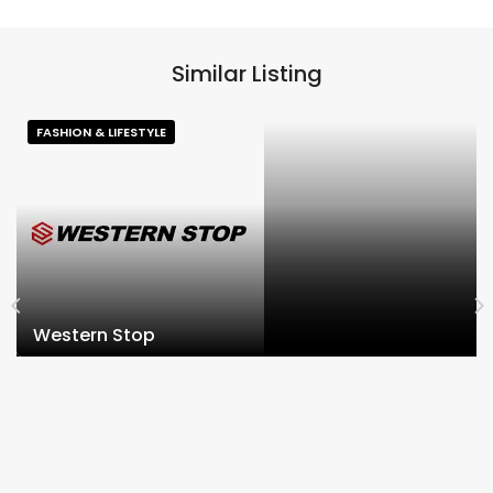
Similar Listing
FASHION & LIFESTYLE
Western Stop