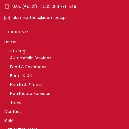
UAN: (+9221) 111 002 004 Ext: 549
alumni.office@iobm.edu.pk
QUICK LINKS
Home
Our Listing
Automobile Services
Food & Beverages
Books & Art
Health & Fitness
Healthcare Services
Travel
Contact
IoBM