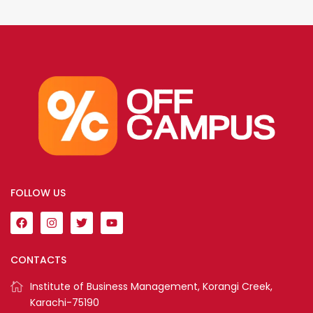
FOLLOW US
CONTACTS
Institute of Business Management, Korangi Creek,
Karachi-75190