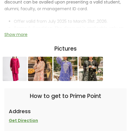
discount can be availed upon presenting a valid student,
alumni, faculty, or management ID card.
Offer valid from July 2025 to March 31st ,2026.
Terms & Condition: The discount is applicable only on
Show more
new arrivals.
Discount Code: IOBM-3456
Pictures
How to get to Prime Point
Address
Get Direction