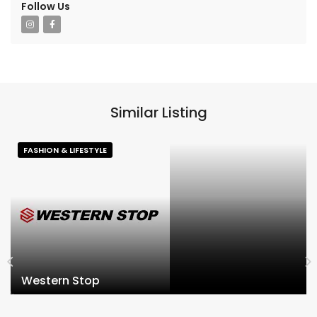
Follow Us
Similar Listing
FASHION & LIFESTYLE
Western Stop