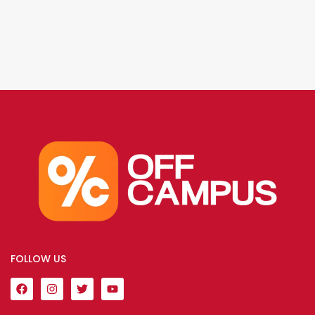
FOLLOW US