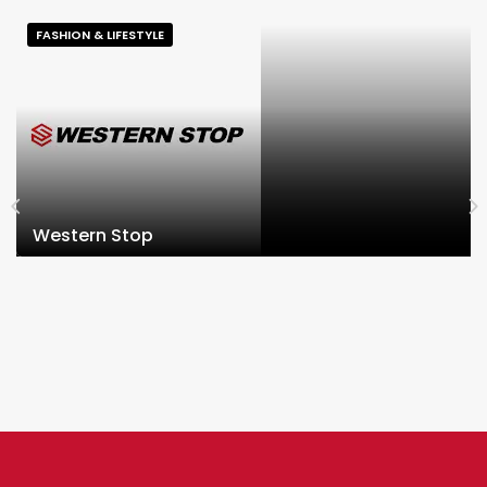
FASHION & LIFESTYLE
Western Stop