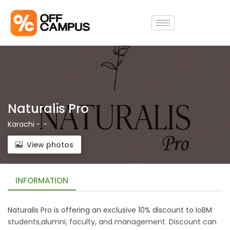
Naturalis Pro
Karachi
-
-
View photos
INFORMATION
Naturalis Pro is offering an exclusive 10% discount to IoBM
students,alumni, faculty, and management. Discount can