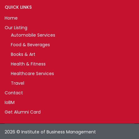
QUICK LINKS
Home
Our Listing
Automobile Services
Food & Beverages
Books & Art
Health & Fitness
Healthcare Services
Travel
Contact
IoBM
Get Alumni Card
2026 © Institute of Business Management