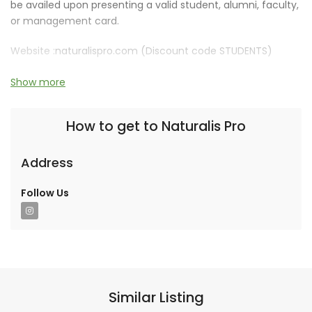
be availed upon presenting a valid student, alumni, faculty,
or management card.
Website :
naturalispro.com (Discount code STUDENTS)
Discount is valid for 1 year.
Show more
How to get to Naturalis Pro
Address
Follow Us
Similar Listing