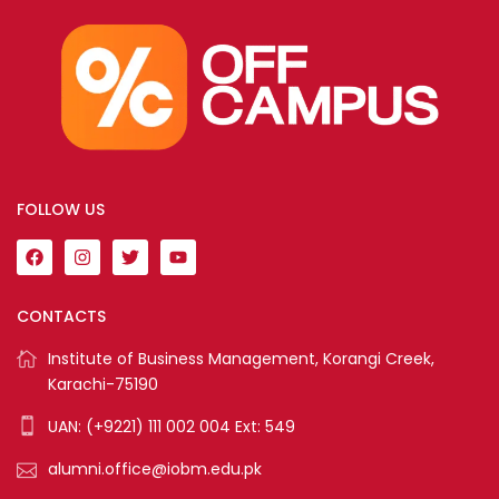
FOLLOW US
CONTACTS
Institute of Business Management, Korangi Creek,
Karachi-75190
UAN: (+9221) 111 002 004 Ext: 549
alumni.office@iobm.edu.pk