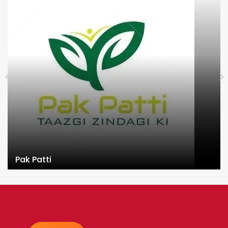
Pak Patti