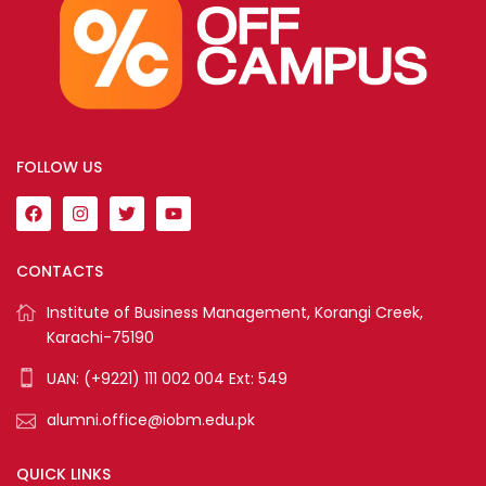
FOLLOW US
CONTACTS
Institute of Business Management, Korangi Creek,
Karachi-75190
UAN: (+9221) 111 002 004 Ext: 549
alumni.office@iobm.edu.pk
QUICK LINKS