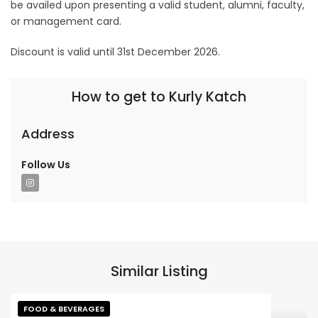
be availed upon presenting a valid student, alumni, faculty,
or management card.
Discount is valid until 31st December 2026.
How to get to Kurly Katch
Address
Follow Us
Similar Listing
FOOD & BEVERAGES