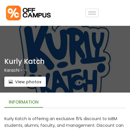
Kurly Katch
Karachi
-
-
View photos
INFORMATION
Kurly Katch is offering an exclusive 15% discount to IoBM
students, alumni, faculty, and management. Discount can