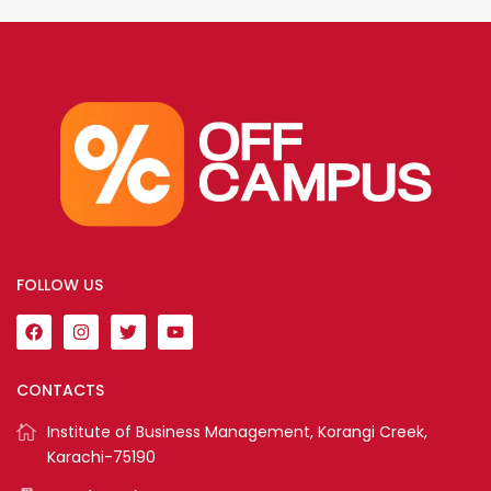
FOLLOW US
CONTACTS
Institute of Business Management, Korangi Creek,
Karachi-75190