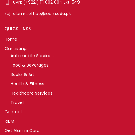
UAN: (+9221) 111 002 004 Ext: 549
alumni.office@iobm.edu.pk
QUICK LINKS
Home
Our Listing
Automobile Services
Food & Beverages
Books & Art
Health & Fitness
Healthcare Services
Travel
Contact
IoBM
Get Alumni Card