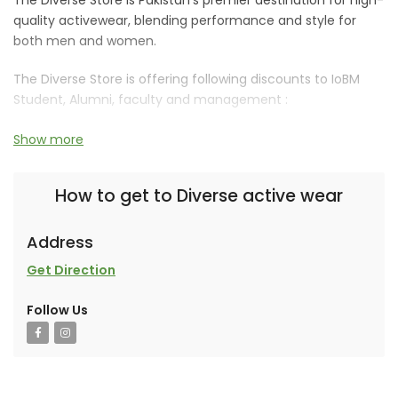
quality activewear, blending performance and style for
both men and women.
The Diverse Store is offering following discounts to IoBM
Student, Alumni, faculty and management :
15% off on their products.
Show more
How to get to Diverse active wear
Address
An ARE Ventures collaborative brand.
Get Direction
Follow Us