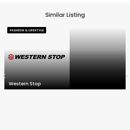
Similar Listing
FASHION & LIFESTYLE
Western Stop