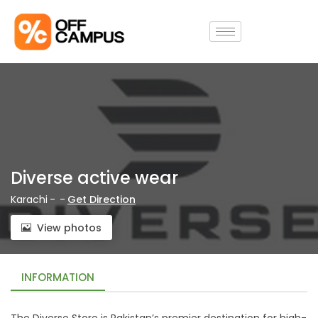
Diverse active wear
Karachi
-
-
Get Direction
View photos
INFORMATION
The Diverse Store is Pakistan’s premier destination for high-