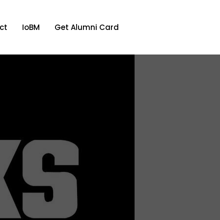
ct
IoBM
Get Alumni Card