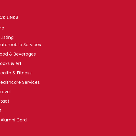
CK LINKS
me
Listing
utomobile Services
Food & Beverages
ooks & Art
ealth & Fitness
ealthcare Services
ravel
tact
M
 Alumni Card