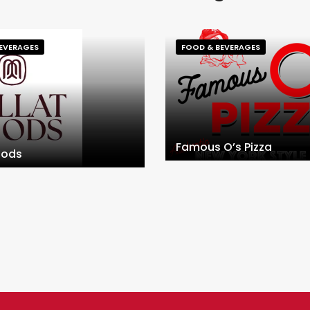
EVERAGES
FOOD & BEVERAGES
Famous O’s Pizza
oods