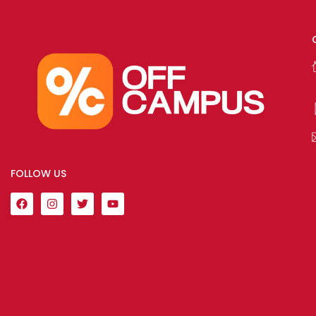
FOLLOW US