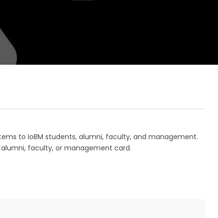
 items to IoBM students, alumni, faculty, and management.
, alumni, faculty, or management card.