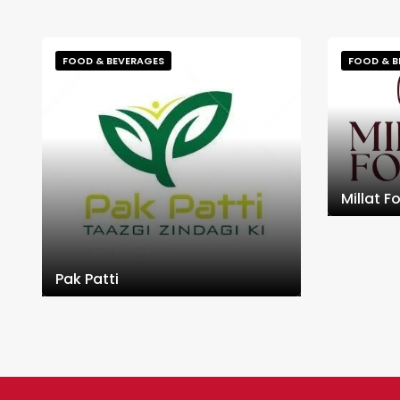
FOOD & BEVERAGES
FOOD & B
Millat F
Pak Patti