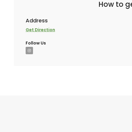
How to ge
Address
Get Direction
Follow Us