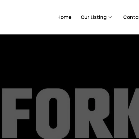
Home
Our Listing
Conta