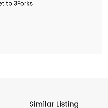
t to 3Forks
Similar Listing