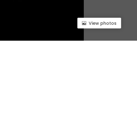
View photos