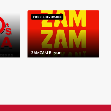
FOOD & BEVERAGES
ZAMZAM Biryani