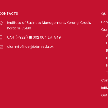
CONTACTS
QUI
Ho
Institute of Business Management, Korangi Creek,
Karachi-75190
Our 
A
UAN: (+9221) 111 002 004 Ext: 549
alumni.office@iobm.edu.pk
B
H
H
T
Con
IoB
Get