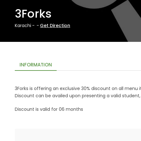
3Forks
Karachi
-
-
Get Direction
INFORMATION
3Forks
is offering an exclusive 30% discount on all menu
Discount can be availed upon presenting a valid student
Discount is valid for 06 months